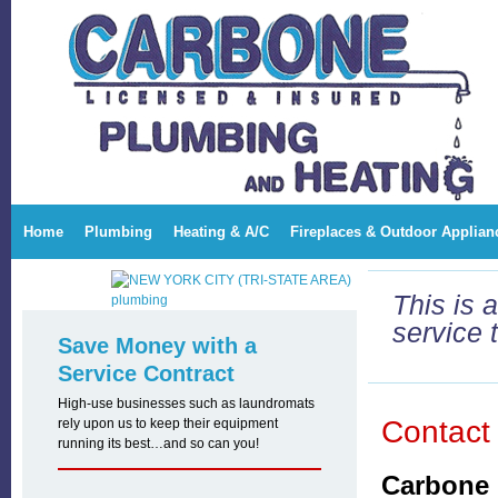
Carbone Plumbing and Heating Corp
Home
Plumbing
Heating & A/C
Fireplaces & Outdoor Applian
This is 
service 
Save Money with a
Service Contract
High-use businesses such as laundromats
Contact
rely upon us to keep their equipment
running its best…and so can you!
Carbone 