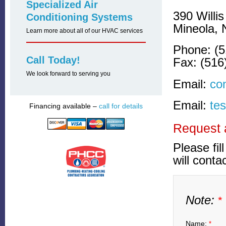
Specialized Air
390 Willi
Conditioning Systems
Mineola, 
Learn more about all of our HVAC services
Phone: (5
Call Today!
Fax: (516
We look forward to serving you
Email:
co
Email:
te
Financing available –
call for details
Request 
Please fil
will conta
Note:
*
Name:
*