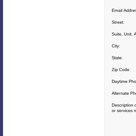
Email Addre
Street:
Suite, Unit, 
City:
State:
Zip Code:
Daytime Pho
Alternate Ph
Description 
or services 