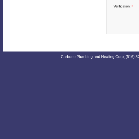
Verification:
*
Carbone Plumbing and Heating Corp, (516) 87